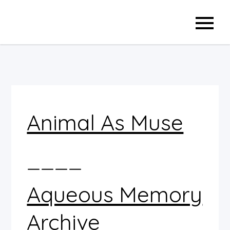
Skip
to
content
Animal As Muse
____
Aqueous Memory
Archive