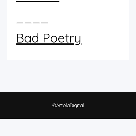
____
Bad Poetry
©ArtolaDigital