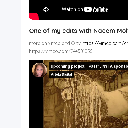
One of my edits with Naeem M
more on vimeo and Ortvi
https://vimeo.com/c
https://vimeo.com/244581055