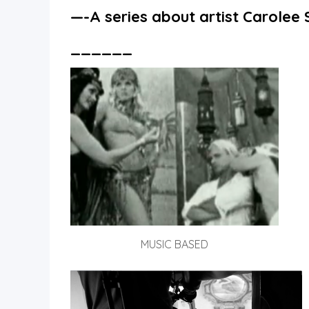
—-A
series about artist Carole
______
MUSIC BASED