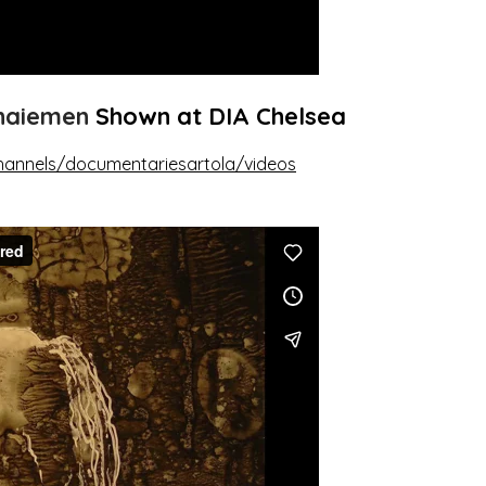
ohaiemen
Shown at DIA Chelsea
hannels/documentariesartola/videos