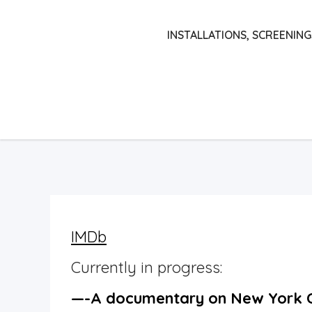
Skip
to
INSTALLATIONS, SCREENING
content
IMDb
Currently in progress:
—-A documentary on New York C