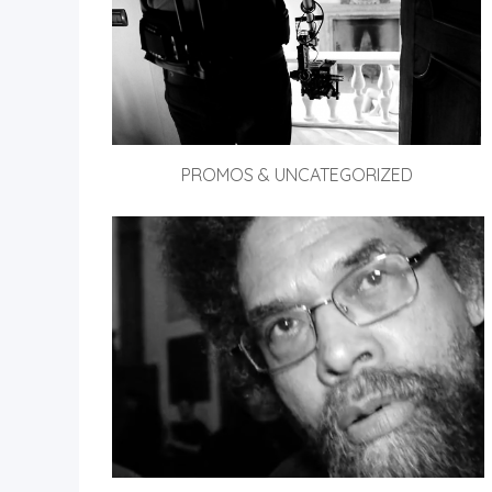
PROMOS & UNCATEGORIZED