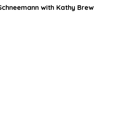
e Schneemann with Kathy Brew