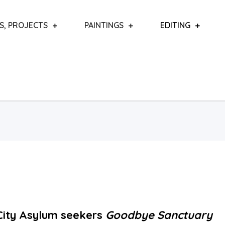
S, PROJECTS
PAINTINGS
EDITING
ity Asylum seekers
Goodbye Sanctuary