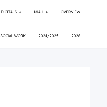
DIGITALS
MIAH
OVERVIEW
SOCIAL WORK
2024/2025
2026