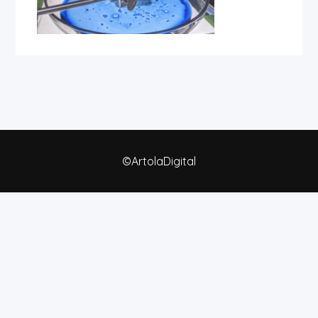
©ArtolaDigital