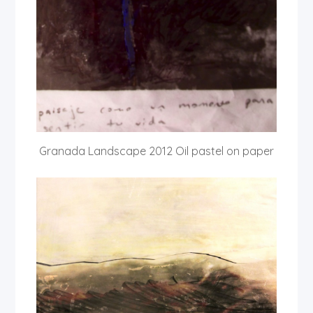
Granada Landscape 2012 Oil pastel on paper