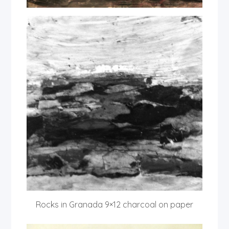
Rocks in Granada 9×12 charcoal on paper