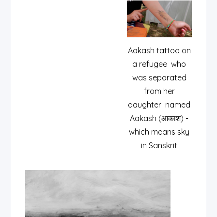
Aakash tattoo on
a refugee who
was separated
from her
daughter named
Aakash (आकाश) -
which means sky
in Sanskrit