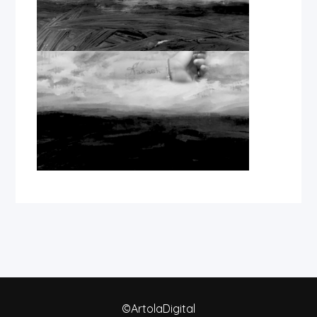
©ArtolaDigital