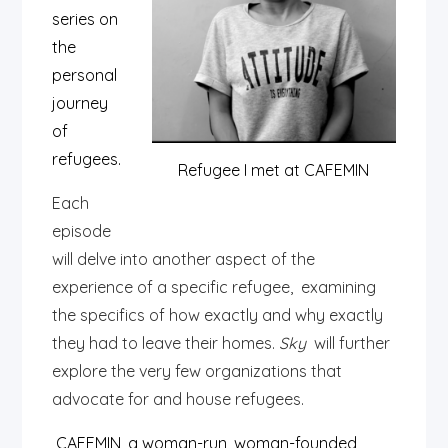
series on
the
personal
journey
of
refugees.
Refugee I met at CAFEMIN
Each
episode
will delve into another aspect of the
experience of a specific refugee, examining
the specifics of how exactly and why exactly
they had to leave their homes.
Sky
will further
explore the very few organizations that
advocate for and house refugees.
CAFEMIN, a woman-run, woman-founded