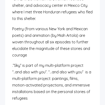
shelter, and advocacy center in Mexico City
where I met three Honduran refugees who fled
to this shelter.
Poetry (from various New York and Mexican
poets) and animation (by Miah Artola) are
woven throughout all six episodes to further
elucidate the magnitude of these stories and
courage
.”Sky” is part of my multi-platform project
“..and also with you”.
“…and also with you” is a
multi-platform project:
paintings, films,
motion-activated projections, and
immersive
installations
based on the personal stories of
refugees