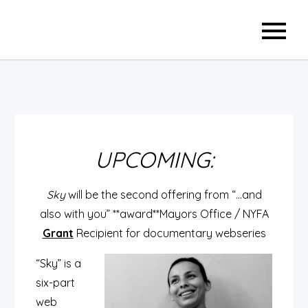
Skip
to
content
UPCOMING:
Sky
will be the second offering from “…and
also with you”
**award**Mayors Office / NYFA
Grant
Recipient for documentary webseries
“Sky” is a
six-part
web