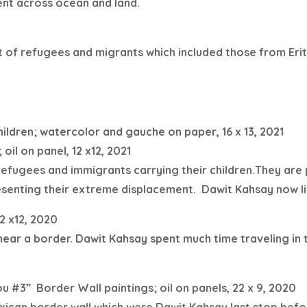
nt across ocean and land.
 of refugees and migrants which included those from Erit
ildren; watercolor and gauche on paper, 16 x 13, 2021
 oil on panel, 12 x12, 2021
 refugees and immigrants carrying their children.They are
esenting their extreme displacement.
Dawit Kahsay now li
2 x12, 2020
 near a border.
Dawit Kahsay spent much time traveling in
ou #3”
Border Wall paintings; oil on panels, 22 x 9, 2020