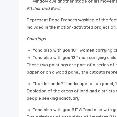
window cue another stage of his moveme
Pitcher and Bowl
Represent Pope Frances washing of the feet
included in the motion-activated projection.
Paintings
“and also with you 10”
women carrying ch
“and also with you 12 ” man carrying child;
These two paintings are part of a series of
paper or on a wood panel, the cutouts repr
“borderlands 2” landscape; oil on panel, 1
Depiction of the areas of land and districts
people seeking sanctuary
“and also with you #1” & “and also with y