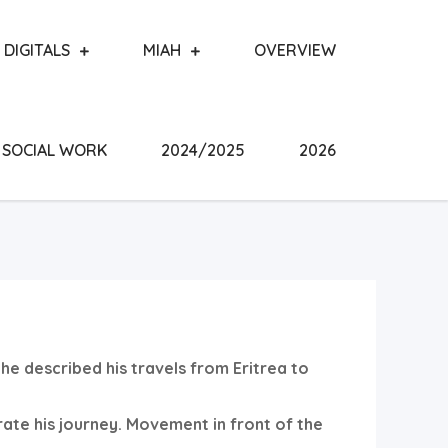
DIGITALS
MIAH
OVERVIEW
SOCIAL WORK
2024/2025
2026
 he described his travels from Eritrea to
rate his journey. Movement in front of the