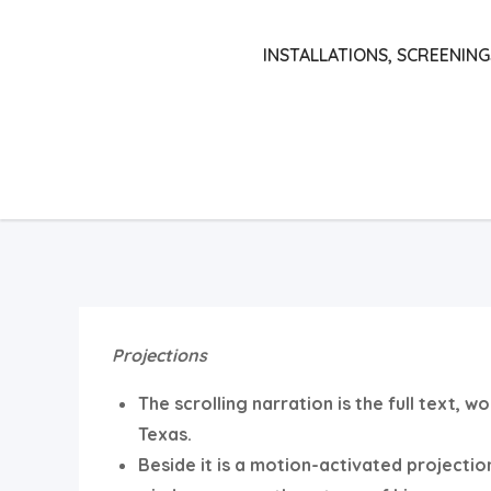
Skip
to
INSTALLATIONS, SCREENING
content
Projections
The scrolling narration is the full text, 
Texas.
Beside it is a motion-activated projectio