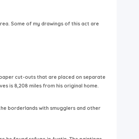
rea. Some of my drawings of this act are
 paper cut-outs that are placed on separate
ves is 8,208 miles from his original home.
 the borderlands with smugglers and other