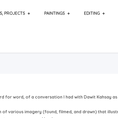
S, PROJECTS
PAINTINGS
EDITING
word for word, of a conversation I had with Dawit Kahsay as
n of various imagery (found, filmed, and drawn) that illust